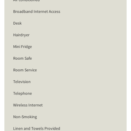
Broadband Internet Access
Desk
Hairdryer
Mini Fridge
Room Safe
Room Service
Television
Telephone
Wireless Internet
Non-Smoking
Linen and Towels Provided