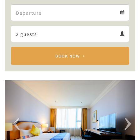
Arrival
Departure
calendar
Departure
Guests
calendar
Guests
calendar
BOOK NOW
Previous
Next