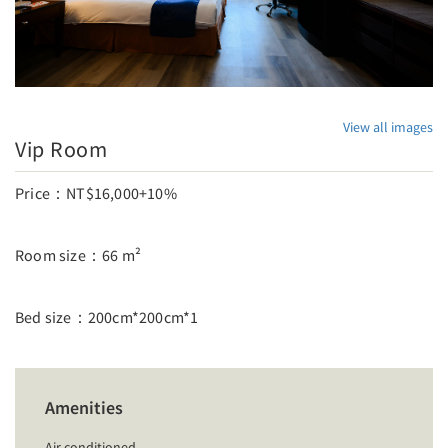
View all images
Vip Room
Price：NT$16,000+10%
Room size：66 m²
Bed size：200cm*200cm*1
Amenities
Air conditioned