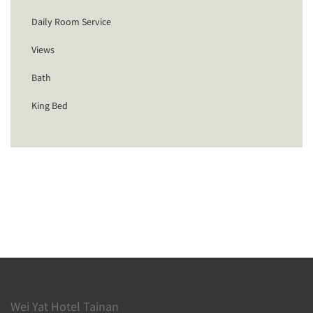
Daily Room Service
Views
Bath
King Bed
Wei Yat Hotel Tainan