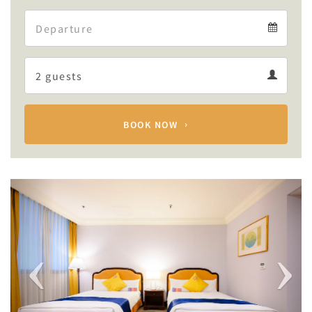
Arrival
Departure
calendar
Departure
Guests
calendar
Guests
calendar
BOOK NOW
Previous
Next