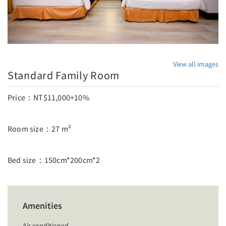
View all images
Standard Family Room
Price：NT$11,000+10%
Room size：27 m²
Bed size：150cm*200cm*2
Amenities
Air conditioned