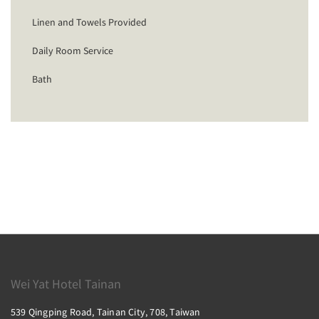
Linen and Towels Provided
Daily Room Service
Bath
Wei Yat Hotel Tainan
539 Qingping Road, Tainan City, 708, Taiwan