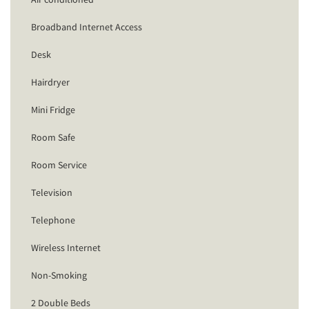
Broadband Internet Access
Desk
Hairdryer
Mini Fridge
Room Safe
Room Service
Television
Telephone
Wireless Internet
Non-Smoking
2 Double Beds