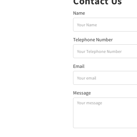
Contact Us
Name
Telephone Number
Email
Message