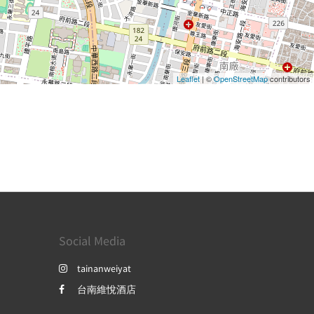
Leaflet
| ©
OpenStreetMap
contributors
Social Media
tainanweiyat
台南維悅酒店