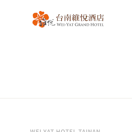
WEI YAT HOTEL TAINAN