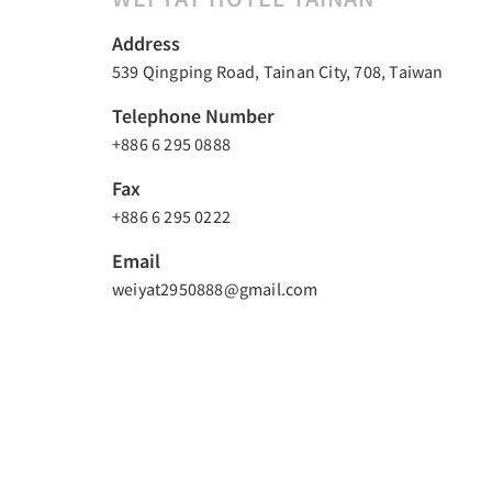
Address
539 Qingping Road, Tainan City, 708, Taiwan
Telephone Number
+886 6 295 0888
Fax
+886 6 295 0222
Email
weiyat2950888@gmail.com