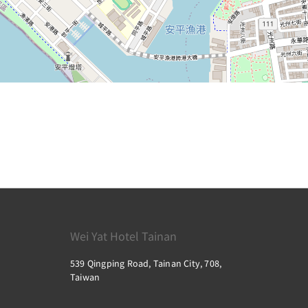
Wei Yat Hotel Tainan
539 Qingping Road, Tainan City, 708,
Taiwan