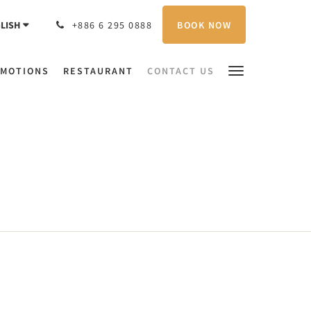
BOOK NOW
LISH
+886 6 295 0888
MOTIONS
RESTAURANT
CONTACT US