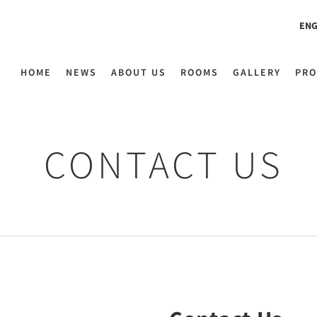
ENG
HOME
NEWS
ABOUT US
ROOMS
GALLERY
PRO
CONTACT US