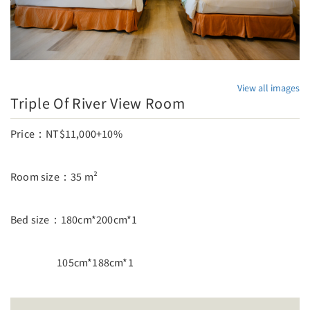
View all images
Triple Of River View Room
Price：NT$11,000+10%
Room size：35 m²
Bed size：180cm*200cm*1
105cm*188cm*1