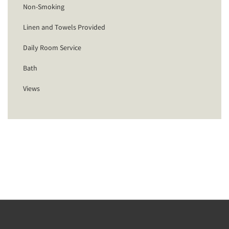
Non-Smoking
Linen and Towels Provided
Daily Room Service
Bath
Views