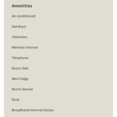
Amenities
Air conditioned
Hairdryer
Television
Wireless Internet
Telephone
Room Safe
Mini Fridge
Room Service
Desk
Broadband Internet Access